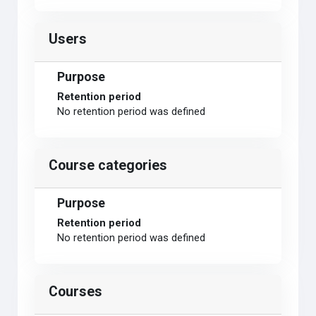
Users
Purpose
Retention period
No retention period was defined
Course categories
Purpose
Retention period
No retention period was defined
Courses