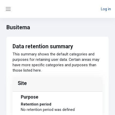
Skip to main content
Log in
Side panel
Busitema
Data retention summary
This summary shows the default categories and
purposes for retaining user data. Certain areas may
have more specific categories and purposes than
those listed here.
Site
Purpose
Retention period
No retention period was defined